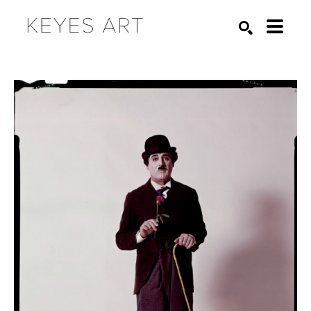
Search by keyword, artist name, artwork title or exhibition
SEARCH