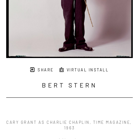
SHARE
VIRTUAL INSTALL
BERT STERN
CARY GRANT AS CHARLIE CHAPLIN, TIME MAGAZINE
, 
1963