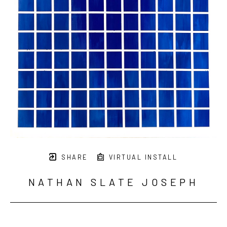
SHARE
VIRTUAL INSTALL
NATHAN SLATE JOSEPH