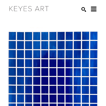
Search by keyword, artist name, artwork title or exhibition
SEARCH