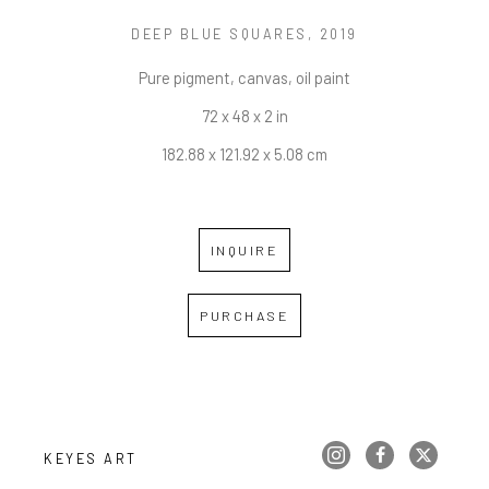
DEEP BLUE SQUARES
, 2019
Pure pigment, canvas, oil paint
72 x 48 x 2 in
182.88 x 121.92 x 5.08 cm
INQUIRE
PURCHASE
KEYES ART