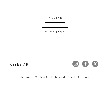
INQUIRE
PURCHASE
KEYES ART
Copyright ©
2026
,
Art Gallery Software
By ArtCloud