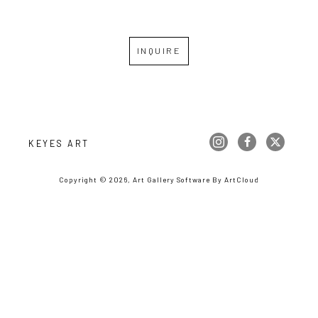
INQUIRE
KEYES ART
Copyright ©
2026
,
Art Gallery Software
By ArtCloud