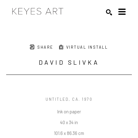
Search by keyword, artist name, artwork title or exhibition
SEARCH
SHARE
VIRTUAL INSTALL
DAVID SLIVKA
UNTITLED
, CA. 1970
Ink on paper
40 x 34 in
101.6 x 86.36 cm