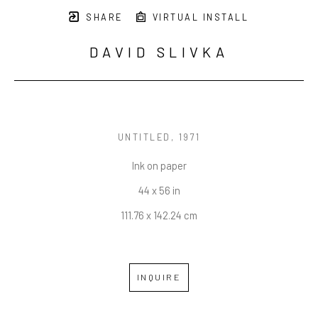
SHARE
VIRTUAL INSTALL
DAVID SLIVKA
UNTITLED
, 1971
Ink on paper
44 x 56 in
111.76 x 142.24 cm
INQUIRE