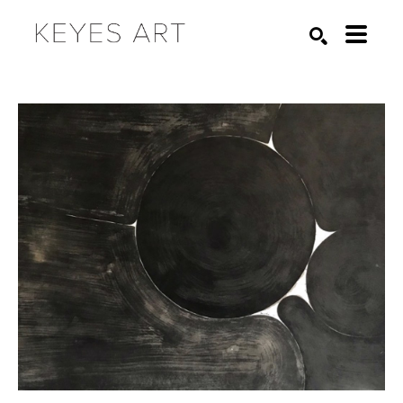
Search by keyword, artist name, artwork title or exhibition
SEARCH