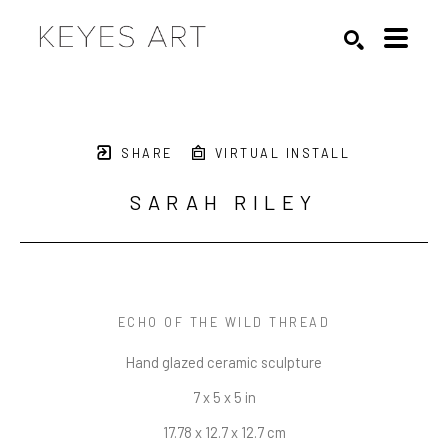
Search by keyword, artist name, artwork title or exhibition
SEARCH
SHARE
VIRTUAL INSTALL
SARAH RILEY
ECHO OF THE WILD THREAD
Hand glazed ceramic sculpture
7 x 5 x 5 in
17.78 x 12.7 x 12.7 cm