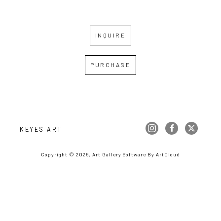
INQUIRE
PURCHASE
KEYES ART
Copyright ©
2026
,
Art Gallery Software
By ArtCloud