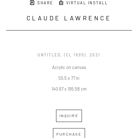
SHARE
VIRTUAL INSTALL
CLAUDE LAWRENCE
UNTITLED
, (CL 1695), 2021
Acrylic on canvas
55.5 x 77 in
140.97 x 195.58 cm
INQUIRE
PURCHASE