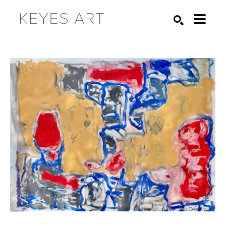
Search by keyword, artist name, artwork title or exhibition
SEARCH