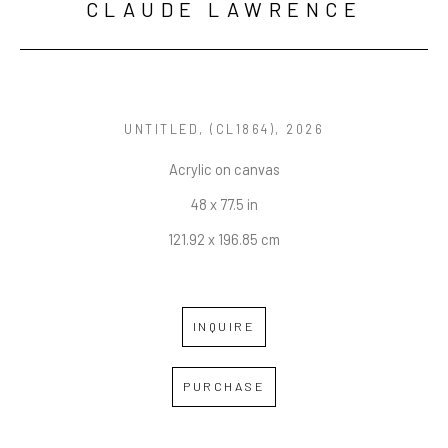
CLAUDE LAWRENCE
UNTITLED
, (CL1864), 2026
Acrylic on canvas
48 x 77.5 in
121.92 x 196.85 cm
INQUIRE
PURCHASE