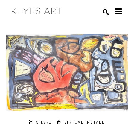
Search by keyword, artist name, artwork title or exhibition
SEARCH
SHARE
VIRTUAL INSTALL