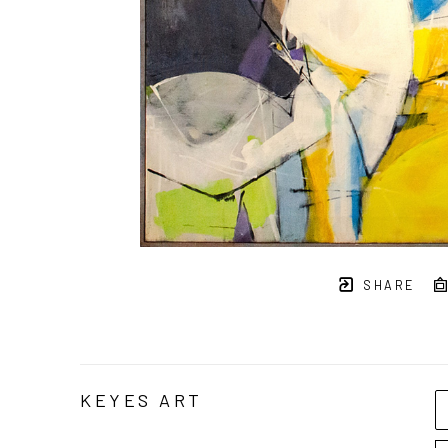
SHARE
KEYES ART