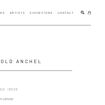
KS
ARTISTS
EXHIBITIONS
CONTACT
SEARCH
ROLD ANCHEL
LED
, 1950S
on canvas