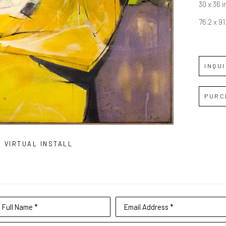
30 x 36 i
76.2 x 9
INQU
PURC
VIRTUAL INSTALL
Full Name *
Email Address *