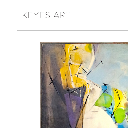
Search by keyword, artist name, artwork title or exhibition