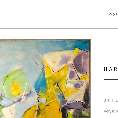
WOR
HA
UNTIT
Acrylic 