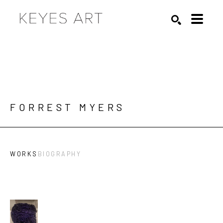
Search by keyword, artist name, artwork title or exhibition
SEARCH
FORREST MYERS
WORKS
BIOGRAPHY