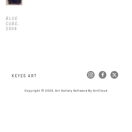
BLUE 
CUBE
, 
2008
KEYES ART
Copyright ©
2026
,
Art Gallery Software
By ArtCloud