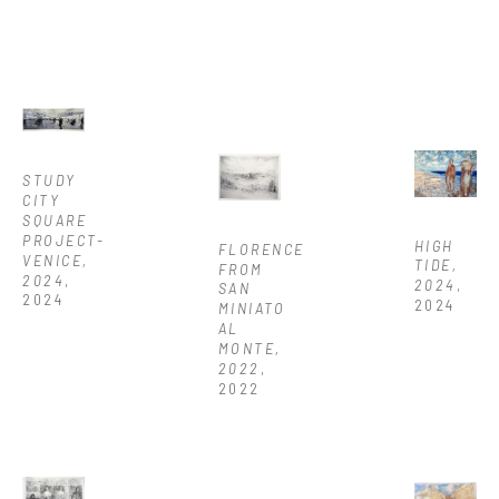
STUDY 
CITY 
SQUARE 
PROJECT-
HIGH 
FLORENCE 
VENICE, 
TIDE, 
FROM 
2024
, 
2024
, 
SAN 
2024
2024
MINIATO 
AL 
MONTE, 
2022
, 
2022