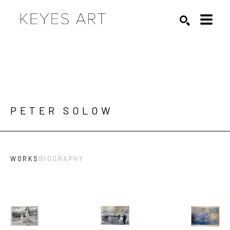
Search by keyword, artist name, artwork title or exhibition
SEARCH
PETER SOLOW
WORKS
BIOGRAPHY