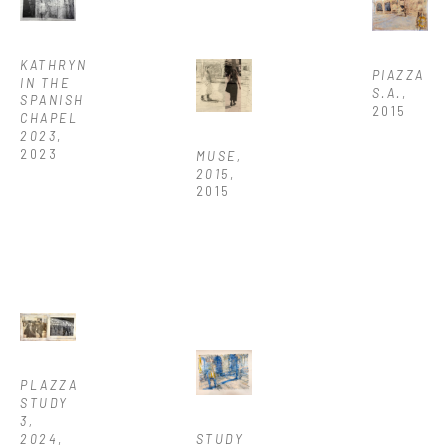
KATHRYN 
PIAZZA 
IN THE 
S.A.
, 
SPANISH 
2015
CHAPEL 
2023
, 
2023
MUSE, 
2015
, 
2015
PLAZZA 
STUDY 
3, 
2024
, 
STUDY 