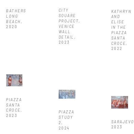
CITY 
BATHERS 
KATHRYN 
SQUARE 
LONG 
AND 
PROJECT, 
BEACH
, 
ELISE 
VENICE 
2020
IN THE 
WALL 
PIAZZA 
DETAIL
, 
SANTA 
2023
CROCE
, 
2022
PIAZZA 
SANTA 
CROCE
, 
PIAZZA 
2023
STUDY 
SARAJEV
2
, 
2023
2024