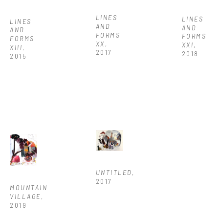
LINES 
LINES 
LINES 
AND 
AND 
AND 
FORMS 
FORMS 
FORMS 
XX
, 
XXI
, 
XIII
, 
2017
2018
2015
UNTITLED
, 
2017
MOUNTAIN 
VILLAGE
, 
2019