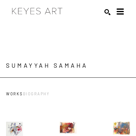
Search by keyword, artist name, artwork title or exhibition
SEARCH
SUMAYYAH SAMAHA
WORKS
BIOGRAPHY