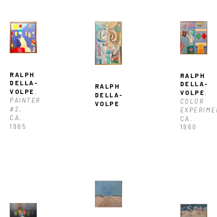
RALPH 
RALPH 
DELLA-
DELLA-
RALPH 
VOLPE
, 
VOLPE
, 
DELLA-
PAINTER 
COLOR 
VOLPE
#2
, 
EXPERIME
CA. 
CA. 
1965
1960