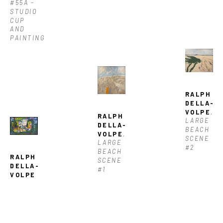
#55A - 
STUDIO 
CUP 
AND 
PAINTING
RALPH 
DELLA-
VOLPE
, 
RALPH 
LARGE 
DELLA-
BEACH 
VOLPE
, 
SCENE 
LARGE 
#2
BEACH 
RALPH 
SCENE 
DELLA-
#1
VOLPE