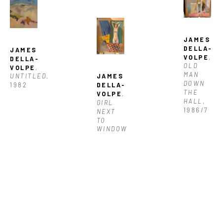
JAMES 
DELLA-
JAMES 
VOLPE
, 
DELLA-
OLD 
VOLPE
, 
MAN 
JAMES 
UNTITLED
, 
DOWN 
DELLA-
1982
THE 
VOLPE
, 
HALL
, 
GIRL 
1986/7
NEXT 
TO 
WINDOW