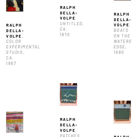
RALPH 
DELLA-
RALPH 
VOLPE
, 
DELLA-
UNTITLED
, 
VOLPE
, 
RALPH 
CA. 
BOATS 
DELLA-
1970
ON THE 
VOLPE
, 
WATERS 
COLOR 
EDGE
, 
EXPERIMENTAL 
1980
STUDIO
, 
CA. 
1967
RALPH 
DELLA-
VOLPE
, 
PATCHES 
RALPH 