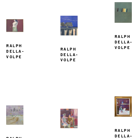
RALPH 
DELLA-
RALPH 
VOLPE
RALPH 
DELLA-
DELLA-
VOLPE
VOLPE
RALPH 
DELLA-