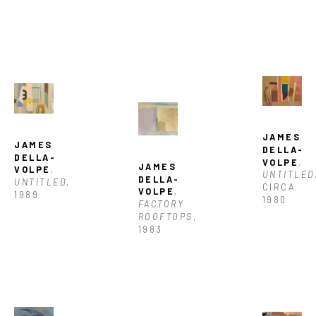
JAMES 
JAMES 
DELLA-
DELLA-
VOLPE
, 
JAMES 
VOLPE
, 
UNTITLED
DELLA-
UNTITLED
, 
CIRCA 
VOLPE
, 
1989
1980
FACTORY 
ROOFTOPS
, 
1983