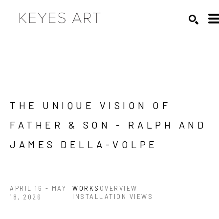
Search by keyword, artist name, artwork title or exhibition
SEARC
THE UNIQUE VISION OF 
FATHER & SON - RALPH AND 
JAMES DELLA-VOLPE
APRIL 16 - MAY
WORKS
OVERVIEW
INSTALLATION VIEWS
18, 2026