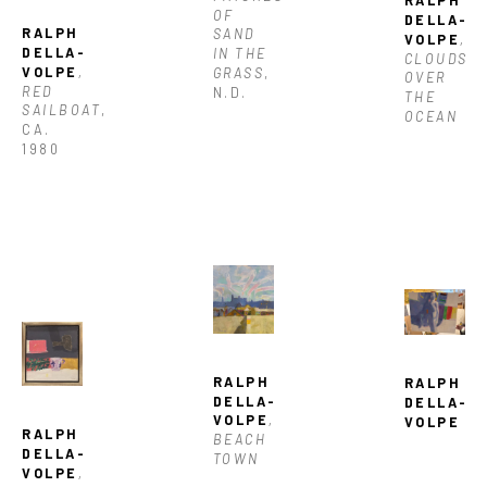
OF 
DELLA-
RALPH 
SAND 
VOLPE
, 
DELLA-
IN THE 
CLOUDS 
VOLPE
, 
GRASS
, 
OVER 
RED 
N.D.
THE 
SAILBOAT
, 
OCEAN
CA. 
1980
RALPH 
RALPH 
DELLA-
DELLA-
VOLPE
, 
VOLPE
RALPH 
BEACH 
DELLA-
TOWN
VOLPE
, 