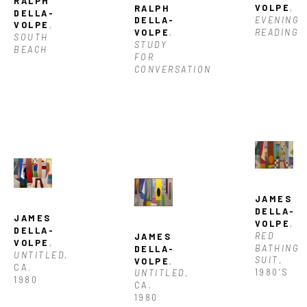
RALPH 
VOLPE
, 
RALPH 
DELLA-
EVENING 
DELLA-
VOLPE
, 
READING
VOLPE
, 
SOUTH 
STUDY 
BEACH
FOR 
CONVERSATION
JAMES 
DELLA-
JAMES 
VOLPE
, 
DELLA-
RED 
JAMES 
VOLPE
, 
BATHING 
DELLA-
UNTITLED
, 
SUIT
, 
VOLPE
, 
CA. 
1980’S
UNTITLED
, 
1980
CA. 
1980